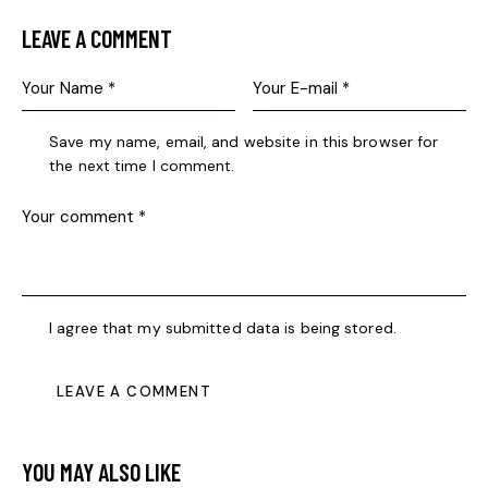
LEAVE A COMMENT
Save my name, email, and website in this browser for
the next time I comment.
I agree that my submitted data is being stored.
YOU MAY ALSO LIKE