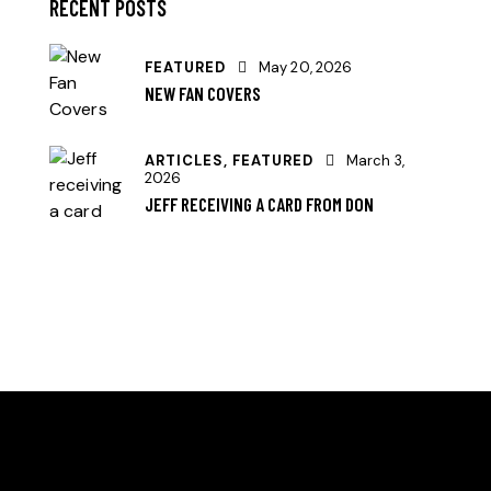
RECENT POSTS
FEATURED
May 20, 2026
NEW FAN COVERS
ARTICLES,
FEATURED
March 3,
2026
JEFF RECEIVING A CARD FROM DON
HELLO, WE ARE THE SVE PICKLEBALL CLUB