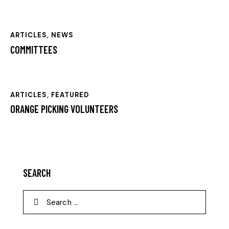
ARTICLES
,
NEWS
COMMITTEES
ARTICLES
,
FEATURED
ORANGE PICKING VOLUNTEERS
SEARCH