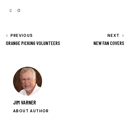
0
PREVIOUS
NEXT
ORANGE PICKING VOLUNTEERS
NEW FAN COVERS
JIM VARNER
ABOUT AUTHOR