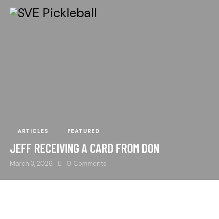
ARTICLES
FEATURED
JEFF RECEIVING A CARD FROM DON
March 3, 2026
0
Comments