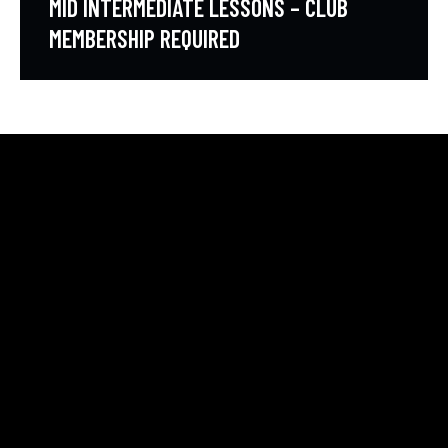
MID INTERMEDIATE LESSONS – CLUB
MEMBERSHIP REQUIRED
HELLO, WE ARE THE SVE PICKLEBALL CLUB
All community members can take beginner lessons for
free, no membership required!
COURT LOCATION
2615 S. Farnsworh Dr
Mesa, Az 85209
svepickleball@gmail.com