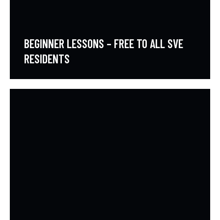
BEGINNER LESSONS – FREE TO ALL SVE
RESIDENTS