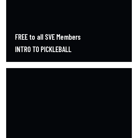
FREE to all SVE Members
INTRO TO PICKLEBALL