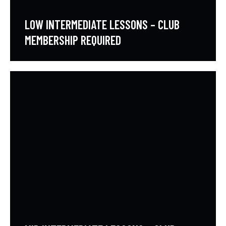
LOW INTERMEDIATE LESSONS – CLUB
MEMBERSHIP REQUIRED