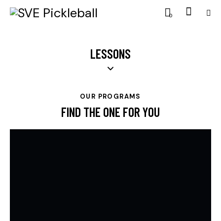
0
LESSONS
OUR PROGRAMS
FIND THE ONE FOR YOU