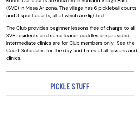
Room.
Our courts are located in Sunland Village East
(SVE) in Mesa Arizona. The village has 6 pickleball courts
and 3 sport courts, all of which are lighted.
The Club provides beginner lessons free of charge to all
SVE residents and some loaner paddles are provided.
Intermediate clinics are for Club members only.
See the
Court Schedules
for the day and times of all lessons and
clinics.
PICKLE STUFF