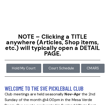
NOTE – Clicking a TITLE
anywhere (Articles, Shop items,
etc.) will typically open a DETAIL
PAGE.
Hold My Court
Court Schedule
CMARS
WELCOME TO THE SVE PICKLEBALL CLUB
Club meetings are held seasonally
Nov-Apr
the 2nd
Sunday of the
month @4:00pm in the Mesa Verde