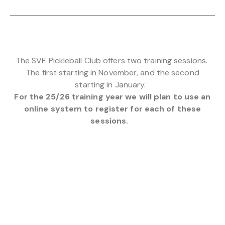
The SVE Pickleball Club offers two training sessions.
The first starting in November, and the second
starting in January.
For the 25/26 training year we will plan to use an
online system to register for each of these
sessions.