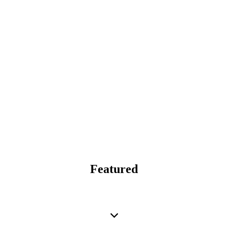
Featured