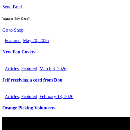
Send Brief
Want to Buy Gear?
Go to Shop
Featured
May 20, 2026
New Fan Covers
Articles
,
Featured
March 3, 2026
Jeff receiving a card from Don
Articles
,
Featured
February 13, 2026
Orange Picking Volunteers