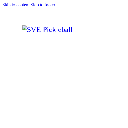
Skip to content
Skip to footer