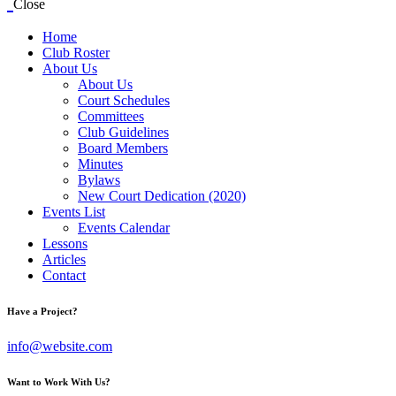
Close
Home
Club Roster
About Us
About Us
Court Schedules
Committees
Club Guidelines
Board Members
Minutes
Bylaws
New Court Dedication (2020)
Events List
Events Calendar
Lessons
Articles
Contact
Have a Project?
info@website.com
Want to Work With Us?