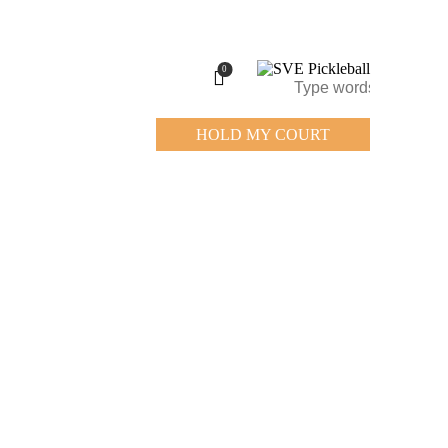
0
HOLD MY COURT