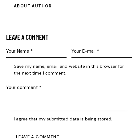
ABOUT AUTHOR
LEAVE A COMMENT
Save my name, email, and website in this browser for
the next time I comment.
I agree that my submitted data is being stored.