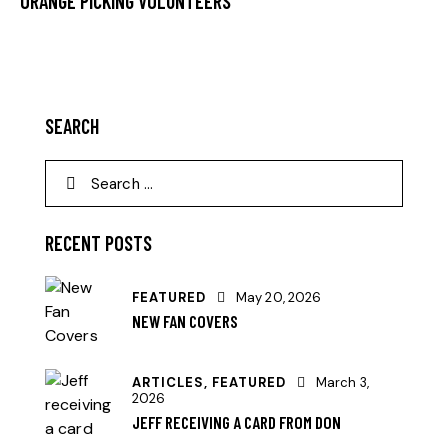
ORANGE PICKING VOLUNTEERS
SEARCH
RECENT POSTS
FEATURED
May 20, 2026
NEW FAN COVERS
ARTICLES,
FEATURED
March 3,
2026
JEFF RECEIVING A CARD FROM DON