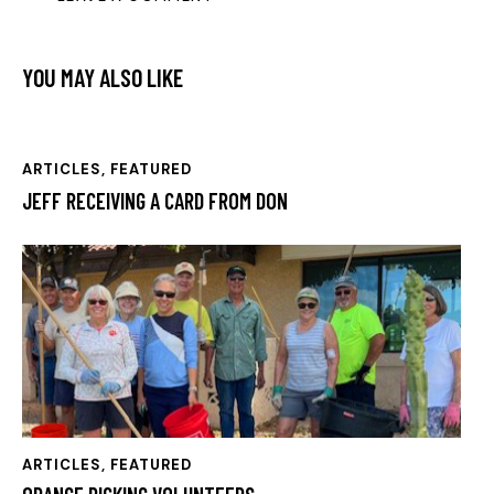
YOU MAY ALSO LIKE
ARTICLES
,
FEATURED
JEFF RECEIVING A CARD FROM DON
ARTICLES
,
FEATURED