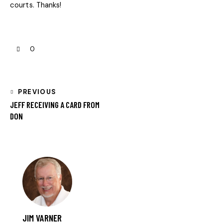
courts. Thanks!
0
PREVIOUS
JEFF RECEIVING A CARD FROM
DON
JIM VARNER