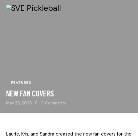
FEATURED
NEW FAN COVERS
May 20, 2026
0
Comments
Laurie, Kris, and Sandra created the new fan covers for the