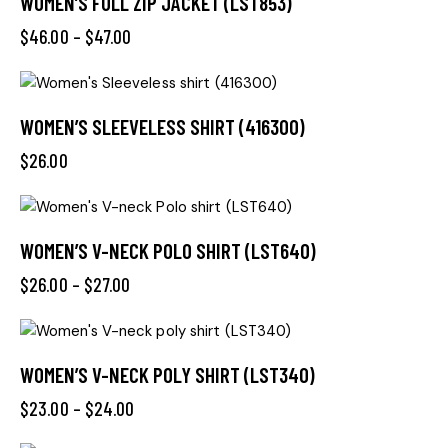
WOMEN’S FULL ZIP JACKET (LST853)
$
46.00
–
$
47.00
WOMEN’S SLEEVELESS SHIRT (416300)
$
26.00
WOMEN’S V-NECK POLO SHIRT (LST640)
$
26.00
–
$
27.00
WOMEN’S V-NECK POLY SHIRT (LST340)
$
23.00
–
$
24.00