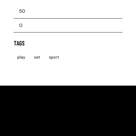
TAGS
play
set
sport
HELLO, WE ARE THE SVE PICKLEBALL CLUB
All community members can take beginner lessons for
free, no membership required!