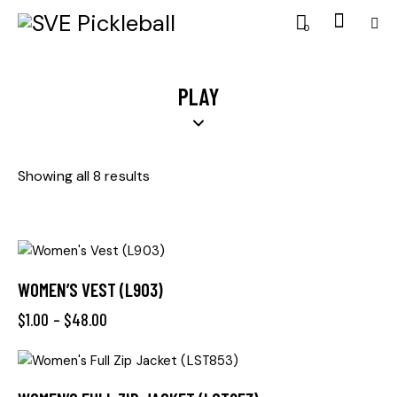
0
PLAY
Showing all 8 results
WOMEN’S VEST (L903)
$
1.00
–
$
48.00