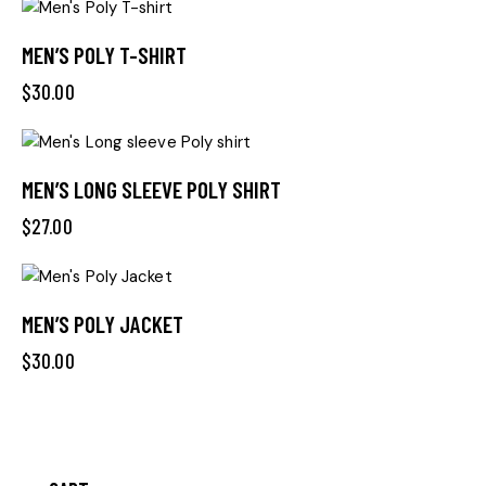
MEN’S POLY T-SHIRT
$
30.00
MEN’S LONG SLEEVE POLY SHIRT
$
27.00
MEN’S POLY JACKET
$
30.00