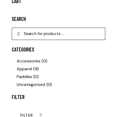
CART
SEARCH
CATEGORIES
Accessories
(0)
Apparel
(9)
Paddles
(0)
Uncategorized
(0)
FILTER
FILTER