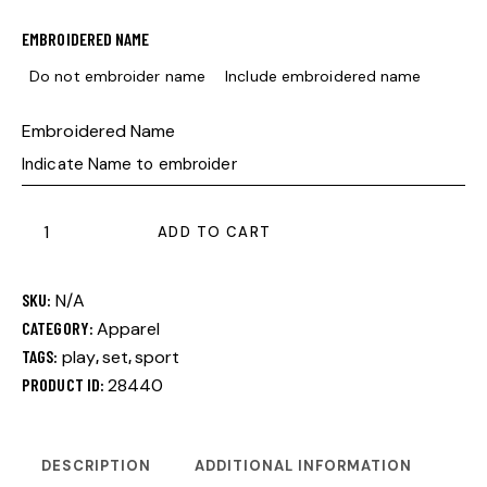
EMBROIDERED NAME
Do not embroider name
Include embroidered name
Embroidered Name
ADD TO CART
SKU:
N/A
CATEGORY:
Apparel
TAGS:
play
,
set
,
sport
PRODUCT ID:
28440
DESCRIPTION
ADDITIONAL INFORMATION