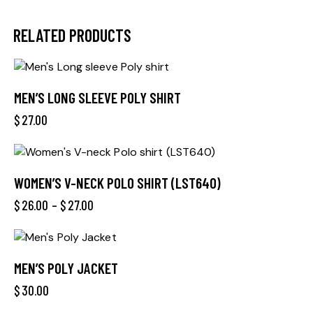
RELATED PRODUCTS
MEN’S LONG SLEEVE POLY SHIRT
$
27.00
WOMEN’S V-NECK POLO SHIRT (LST640)
$
26.00
–
$
27.00
MEN’S POLY JACKET
$
30.00