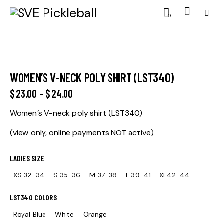
0
WOMEN’S V-NECK POLY SHIRT (LST340)
$
23.00
–
$
24.00
Women’s V-neck poly shirt (LST340)
(view only, online payments NOT active)
LADIES SIZE
XS 32-34
S 35-36
M 37-38
L 39-41
Xl 42-44
LST340 COLORS
Royal Blue
White
Orange