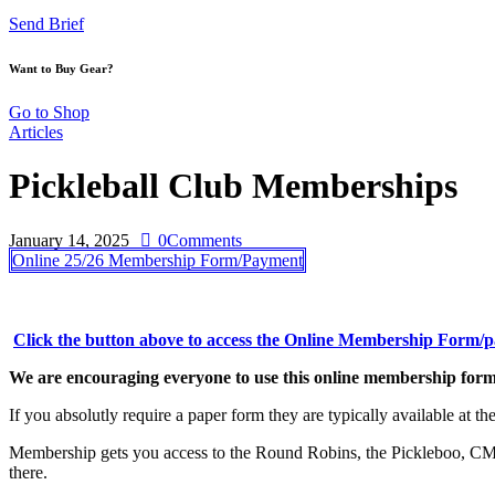
Send Brief
Want to Buy Gear?
Go to Shop
Articles
Pickleball Club Memberships
January 14, 2025
0
Comments
Online 25/26 Membership Form/Payment
Click the button above to access the Online Membership Form/
We are encouraging everyone to use this online membership form 
If you absolutly require a paper form they are typically available at the
Membership gets you access to the Round Robins, the Pickleboo, CMR
there.