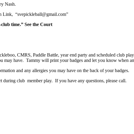
orey Nash.
n Link,
“svepickleball@gmail.com”
club time.” See the Court
ckleboo, CMRS, Paddle Battle, year end party and scheduled club pla
 you may have. Tammy will print your badges and let you know when a
rmation and any allergies you may have on the back of your badges.
 during club member play. If you have any questions, please call.