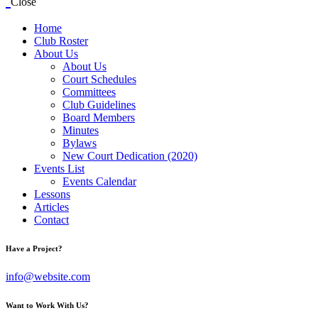
Close
Home
Club Roster
About Us
About Us
Court Schedules
Committees
Club Guidelines
Board Members
Minutes
Bylaws
New Court Dedication (2020)
Events List
Events Calendar
Lessons
Articles
Contact
Have a Project?
info@website.com
Want to Work With Us?