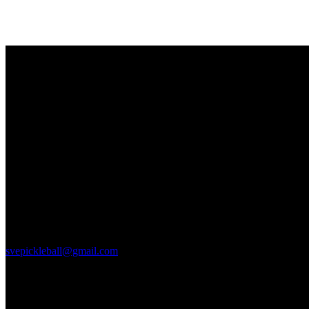
Hello, We Are the sve pickleball club
All community members can take beginner lessons for free, no
membership required!
Court Location
2615 S. Farnsworh Dr
Mesa, Az 85209
svepickleball@gmail.com
Links