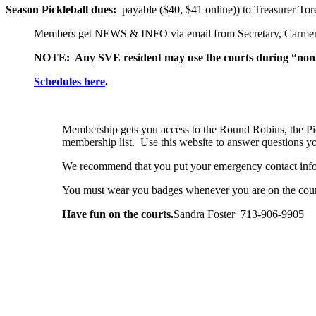
Season Pickleball dues:
payable ($40, $41 online)) to Treasurer T
Members get NEWS & INFO via email from Secretary,
Carme
NOTE: Any SVE resident may use the courts during “non-
Schedules here
.
Membership gets you access to the Round Robins, the Pi
membership list. Use this website to answer questions
We recommend that you put your emergency contact info
You must wear you badges whenever you are on the court
Have fun on the courts.
Sandra Foster 713-906-9905