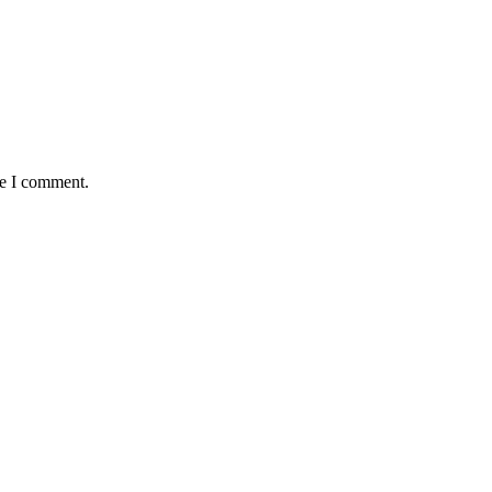
me I comment.