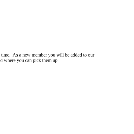
y time. As a new member you will be added to our
nd where you can pick them up.