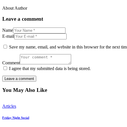
About Author
Leave a comment
Name
E-mail
Save my name, email, and website in this browser for the next ti
Comment
I agree that my submitted data is being stored.
You May Also Like
Articles
Friday Night Social