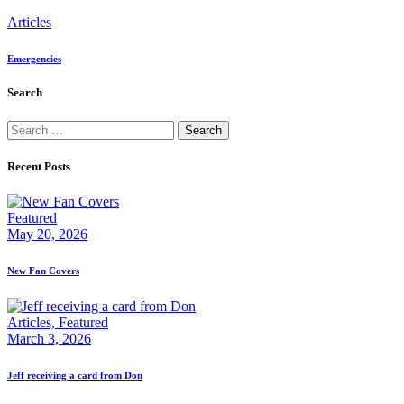
Articles
Emergencies
Search
Search
for:
Recent Posts
Featured
May 20, 2026
New Fan Covers
Articles,
Featured
March 3, 2026
Jeff receiving a card from Don