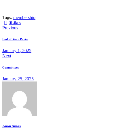
Tags:
membership
0
Likes
Post
Previous
navigation
End of Year Party
January 1, 2025
Next
Committees
January 25, 2025
Anon Amos