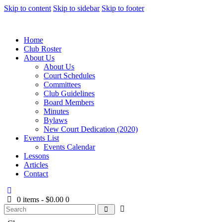
Skip to content
Skip to sidebar
Skip to footer
Home
Club Roster
About Us
About Us
Court Schedules
Committees
Club Guidelines
Board Members
Minutes
Bylaws
New Court Dedication (2020)
Events List
Events Calendar
Lessons
Articles
Contact
0 items
-
$0.00
0