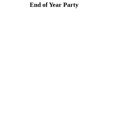
End of Year Party