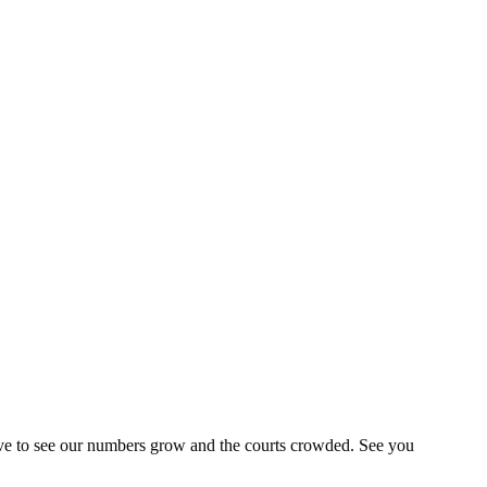
ve to see our numbers grow and the courts crowded. See you