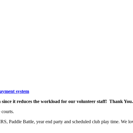
payment system
since it reduces the workload for our volunteer staff! Thank You.
 courts.
S, Paddle Battle, year end party and scheduled club play time. We lo