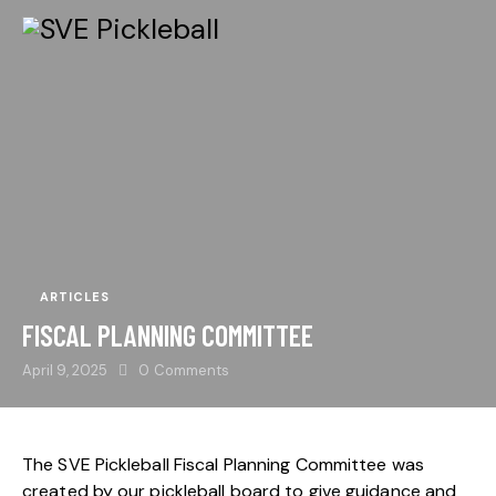
ARTICLES
FISCAL PLANNING COMMITTEE
April 9, 2025
0
Comments
The SVE Pickleball Fiscal Planning Committee was
created by our pickleball board to give guidance and