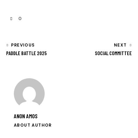
0
PREVIOUS
NEXT
PADDLE BATTLE 2025
SOCIAL COMMITTEE
ANON AMOS
ABOUT AUTHOR