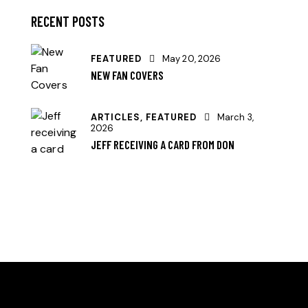
RECENT POSTS
FEATURED
May 20, 2026
NEW FAN COVERS
ARTICLES,
FEATURED
March 3,
2026
JEFF RECEIVING A CARD FROM DON
HELLO, WE ARE THE SVE PICKLEBALL CLUB