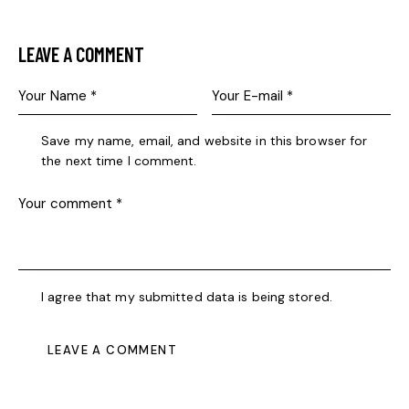
LEAVE A COMMENT
Save my name, email, and website in this browser for
the next time I comment.
I agree that my submitted data is being stored.