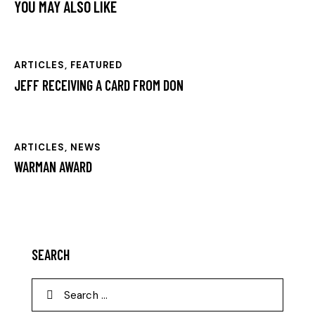
YOU MAY ALSO LIKE
ARTICLES
,
FEATURED
JEFF RECEIVING A CARD FROM DON
ARTICLES
,
NEWS
WARMAN AWARD
SEARCH