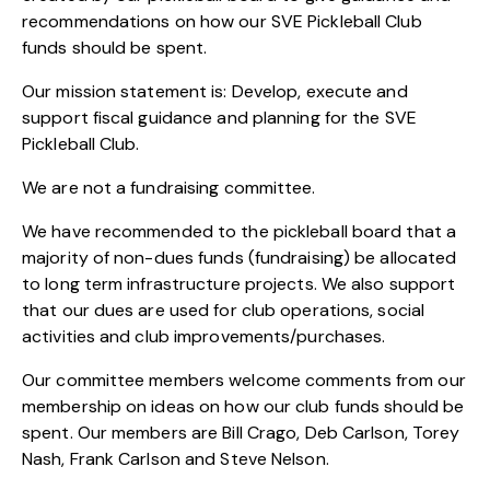
recommendations on how our SVE Pickleball Club
funds should be spent.
Our mission statement is: Develop, execute and
support fiscal guidance and planning for the SVE
Pickleball Club.
We are not a fundraising committee.
We have recommended to the pickleball board that a
majority of non-dues funds (fundraising) be allocated
to long term infrastructure projects. We also support
that our dues are used for club operations, social
activities and club improvements/purchases.
Our committee members welcome comments from our
membership on ideas on how our club funds should be
spent. Our members are Bill Crago, Deb Carlson, Torey
Nash, Frank Carlson and Steve Nelson.