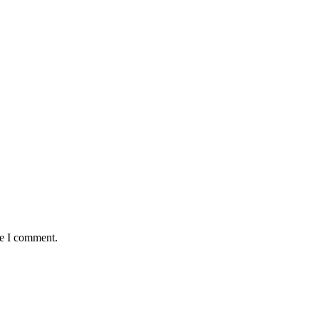
me I comment.