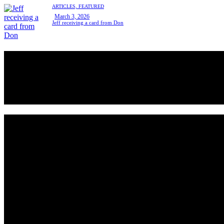
ARTICLES,
FEATURED
March 3, 2026
Jeff receiving a card from Don
Hello, We Are the sve pickleball club
All community members can take beginner lessons for free, no
membership required!