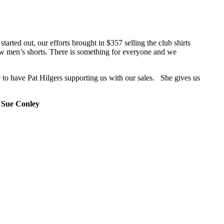
tarted out, our efforts brought in $357 selling the club shirts
now men’s shorts. There is something for everyone and we
 to have Pat Hilgers supporting us with our sales. She gives us
.
Sue Conley