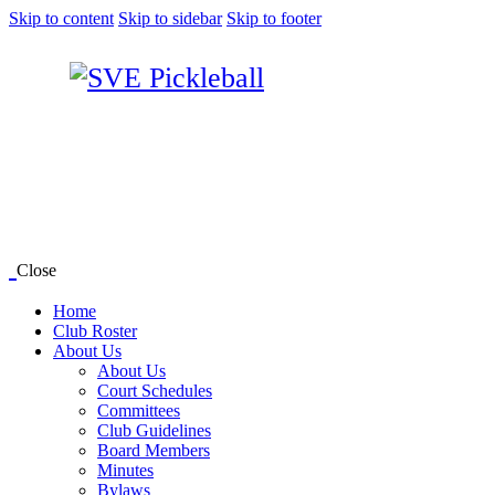
Skip to content
Skip to sidebar
Skip to footer
Close
Home
Club Roster
About Us
About Us
Court Schedules
Committees
Club Guidelines
Board Members
Minutes
Bylaws