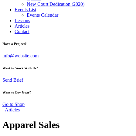
New Court Dedication (2020)
Events List
Events Calendar
Lessons
Articles
Contact
Have a Project?
info@website.com
Want to Work With Us?
Send Brief
Want to Buy Gear?
Go to Shop
Articles
Apparel Sales