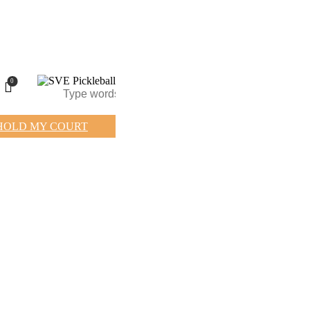
0
HOLD MY COURT