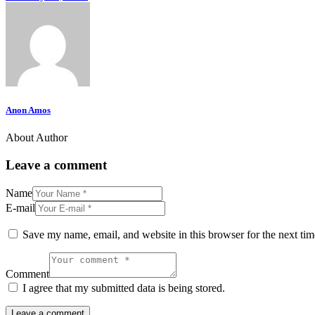
Anon Amos
About Author
Leave a comment
Name
E-mail
Save my name, email, and website in this browser for the next ti
Comment
I agree that my submitted data is being stored.