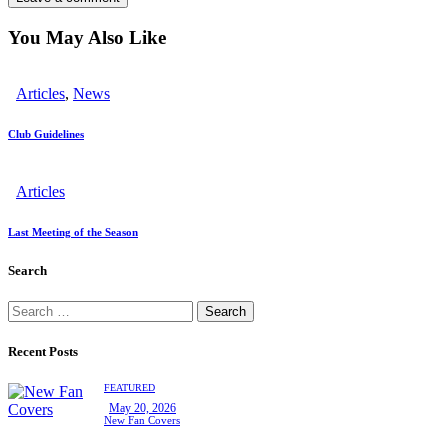
You May Also Like
Articles
,
News
Club Guidelines
Articles
Last Meeting of the Season
Search
Search
for:
Recent Posts
FEATURED
May 20, 2026
New Fan Covers