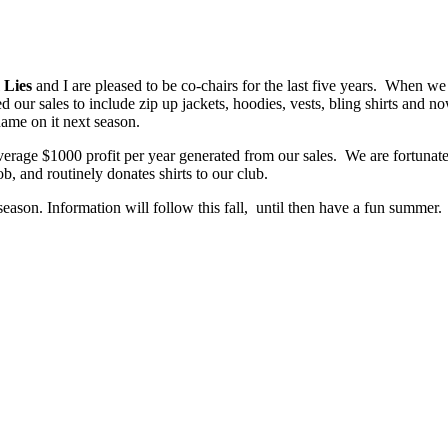
 Lies
and I are pleased to be co-chairs for the last five years. When we s
 our sales to include zip up jackets, hoodies, vests, bling shirts and 
name on it next season.
erage $1000 profit per year generated from our sales. We are fortunate
ob, and routinely donates shirts to our club.
season. Information will follow this fall, until then have a fun summer