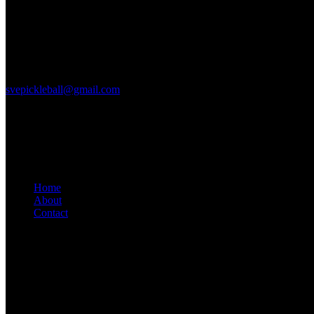
Court Location
2615 S. Farnsworh Dr
Mesa, Az 85209
svepickleball@gmail.com
Links
Home
About
Contact
Get in Touch