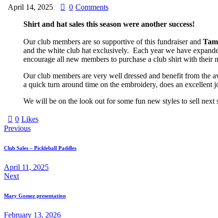
April 14, 2025
0
Comments
Shirt and hat sales this season were another success!
Our club members are so supportive of this fundraiser and
Tam
and the white club hat exclusively. Each year we have expanded
encourage all new members to purchase a club shirt with their 
Our club members are very well dressed and benefit from the av
a quick turn around time on the embroidery, does an excellent j
We will be on the look out for some fun new styles to sell next 
0
Likes
Post
Previous
navigation
Club Sales – Pickleball Paddles
April 11, 2025
Next
Mary Gomez presentation
February 13, 2026