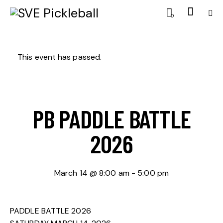
0
This event has passed.
PB PADDLE BATTLE
2026
March 14 @ 8:00 am
-
5:00 pm
PADDLE BATTLE 2026