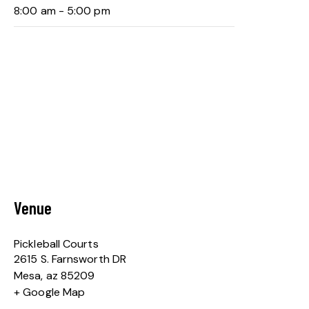
8:00 am - 5:00 pm
Venue
Pickleball Courts
2615 S. Farnsworth DR
Mesa
,
az
85209
+ Google Map