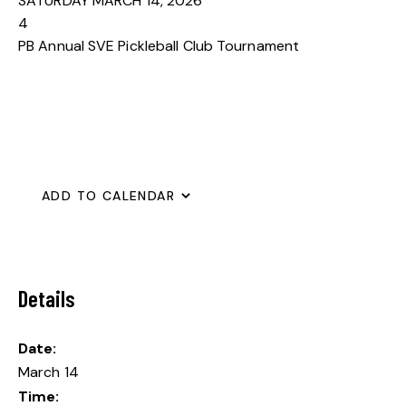
SATURDAY MARCH 14, 2026
4
PB Annual SVE Pickleball Club Tournament
ADD TO CALENDAR
Details
Date:
March 14
Time: