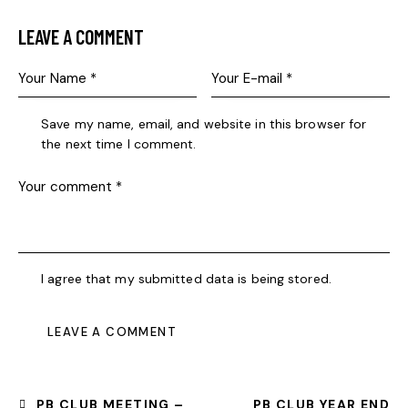
LEAVE A COMMENT
Save my name, email, and website in this browser for
the next time I comment.
I agree that my submitted data is being stored.
PB CLUB MEETING –
PB CLUB YEAR END