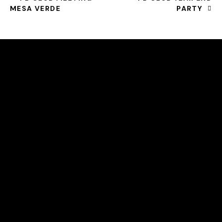
MESA VERDE
PARTY
HELLO, WE ARE THE SVE PICKLEBALL CLUB
All community members can take beginner lessons for
free, no membership required!
COURT LOCATION
2615 S. Farnsworh Dr
Mesa, Az 85209
svepickleball@gmail.com
LINKS